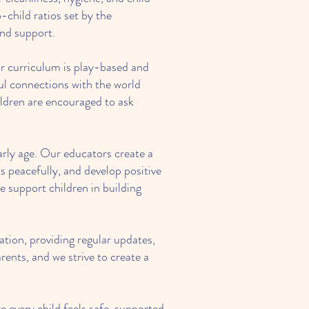
child ratios set by the
and support.
ur curriculum is play-based and
ful connections with the world
ildren are encouraged to ask
arly age. Our educators create a
s peacefully, and develop positive
we support children in building
tion, providing regular updates,
rents, and we strive to create a
every child feels safe, supported,