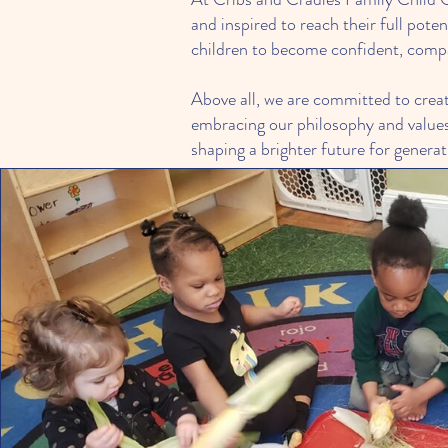
and inspired to reach their full pot
children to become confident, compas
Above all, we are committed to creat
embracing our philosophy and values,
shaping a brighter future for genera