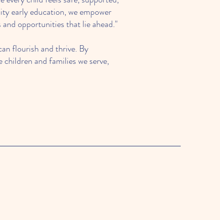
ality early education, we empower
and opportunities that lie ahead."
an flourish and thrive. By
 children and families we serve,