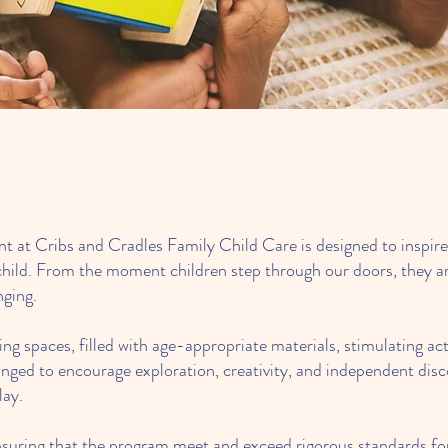
success of th
 at Cribs and Cradles Family Child Care is designed to inspire 
ry child. From the moment children step through our doors, they 
nging.
ng spaces, filled with age-appropriate materials, stimulating act
ranged to encourage exploration, creativity, and independent dis
lay.
 ensuring that the program meet and exceed rigorous standards for