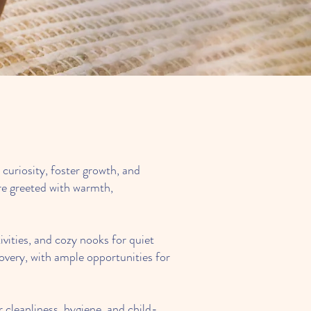
e Children.
curiosity, foster growth, and
are greeted with warmth,
ivities, and cozy nooks for quiet
covery, with ample opportunities for
 cleanliness, hygiene, and child-