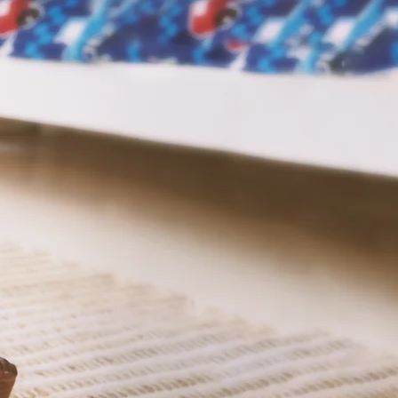
e to
n.
Grow
 the parents, and
together for the