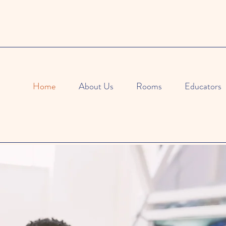
Home
About Us
Rooms
Educators