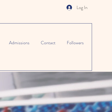
Log In
Admissions
Contact
Followers