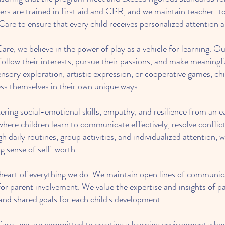
s are trained in first aid and CPR, and we maintain teacher-to-
re to ensure that every child receives personalized attention 
re, we believe in the power of play as a vehicle for learning. O
 follow their interests, pursue their passions, and make meaning
ory exploration, artistic expression, or cooperative games, ch
ss themselves in their own unique ways.
ring social-emotional skills, empathy, and resilience from an e
here children learn to communicate effectively, resolve conflict
h daily routines, group activities, and individualized attention, 
g sense of self-worth.
e heart of everything we do. We maintain open lines of communica
or parent involvement. We value the expertise and insights of pa
 and shared goals for each child's development.
are, we are committed to creating a learning environment where 