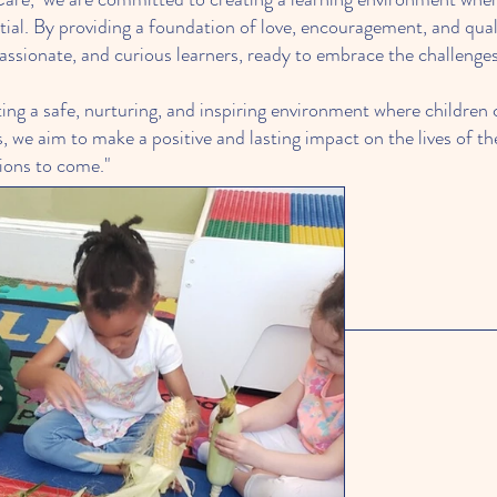
ential. By providing a foundation of love, encouragement, and qu
sionate, and curious learners, ready to embrace the challenges 
ing a safe, nurturing, and inspiring environment where children c
 we aim to make a positive and lasting impact on the lives of the
tions to come."