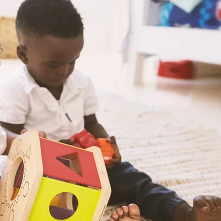
Welcom
Play
. Lear
Where the educator,
support staff work 