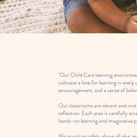
"Our Child Care learning environment
cultivate a love for learning in eve
encouragement, and a sense of belo
Our classrooms are vibrant and inviti
reflection. Each area is carefully ar
hands-on learning and imaginative p
We prioritize safety above all else,