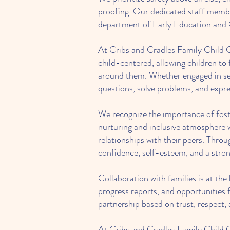
proofing. Our dedicated staff member
department of Early Education and Ca
At Cribs and Cradles Family Child Ca
child-centered, allowing children to
around them. Whether engaged in sens
questions, solve problems, and expre
We recognize the importance of foste
nurturing and inclusive atmosphere w
relationships with their peers. Throug
confidence, self-esteem, and a stron
Collaboration with families is at th
progress reports, and opportunities f
partnership based on trust, respect,
At Cribs and Cradles Family Child C